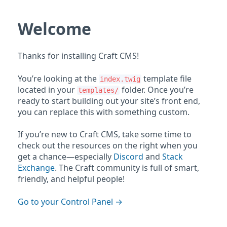
Welcome
Thanks for installing Craft CMS!
You’re looking at the
template file
index.twig
located in your
folder. Once you’re
templates/
ready to start building out your site’s front end,
you can replace this with something custom.
If you’re new to Craft CMS, take some time to
check out the resources on the right when you
get a chance—especially
Discord
and
Stack
Exchange
. The Craft community is full of smart,
friendly, and helpful people!
Go to your Control Panel