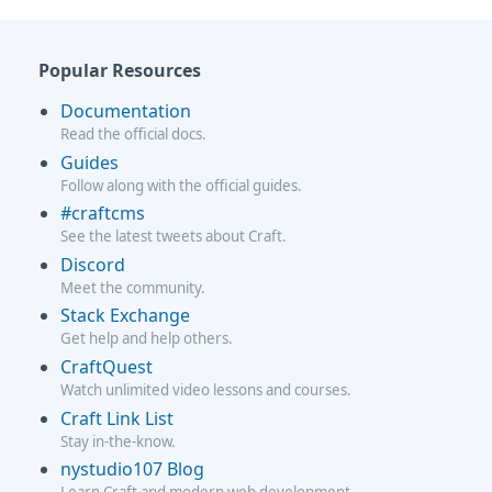
Popular Resources
Documentation
Read the official docs.
Guides
Follow along with the official guides.
#craftcms
See the latest tweets about Craft.
Discord
Meet the community.
Stack Exchange
Get help and help others.
CraftQuest
Watch unlimited video lessons and courses.
Craft Link List
Stay in-the-know.
nystudio107 Blog